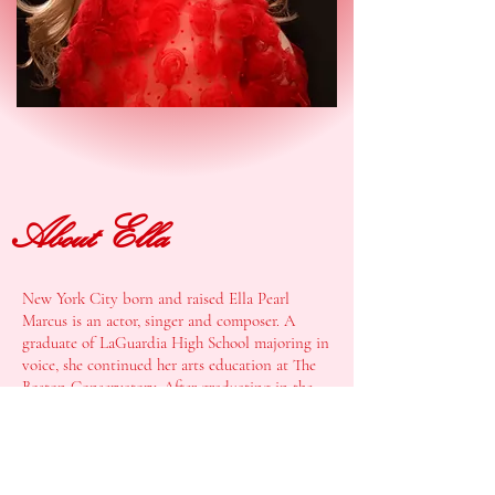
About Ella
New York City born and raised Ella Pearl
Marcus is an actor, singer and composer. A
graduate of LaGuardia High School majoring in
voice, she continued her arts education at The
Boston Conservatory. After graduating in the
spring of 2024 with her BFA in Musical Theater
and an emphasis in Songwriting and Acting,
she is overjoyed to have returned
home to NYC
to begin her artistic life, full of love and