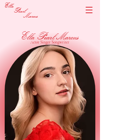
Ella
Pearl
Marcus
Ella Pearl Marcus
Actor Singer Songwriter