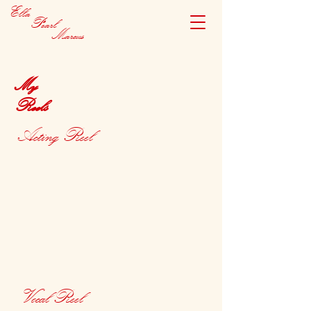
Ella
Pearl
Marcus
My
Reels
Acting Reel
Vocal Reel